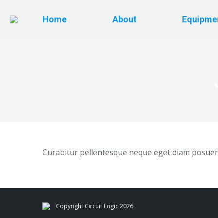
Home
About
Equipme
Curabitur pellentesque neque eget diam posuere
Copyright Circuit Logic 2026