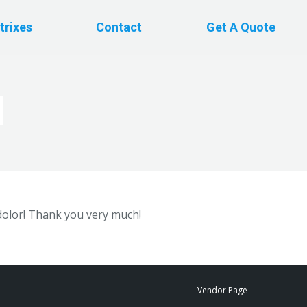
trixes
Contact
Get A Quote
d
dolor! Thank you very much!
Vendor Page