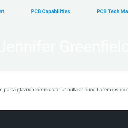
nt
PCB Capabilities
PCB Tech Ma
Jennifer Greenfiel
 porta glavrida lorem dolor ut nulla at nunc. Lorem ipsum 